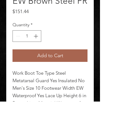
EW Brown Steel PR
Price
$151.44
Quantity
*
Add to Cart
Work Boot Toe Type Steel 
Metatarsal Guard Yes Insulated No 
Men's Size 10 Footwear Width EW 
Waterproof Yes Lace Up Height 6 in 
Brown Liner Material Waterproof 
Mesh Shank Material Nylon Midsole 
Material Polyurethane Outsole 
Material Rubber/Polyurethane Foot