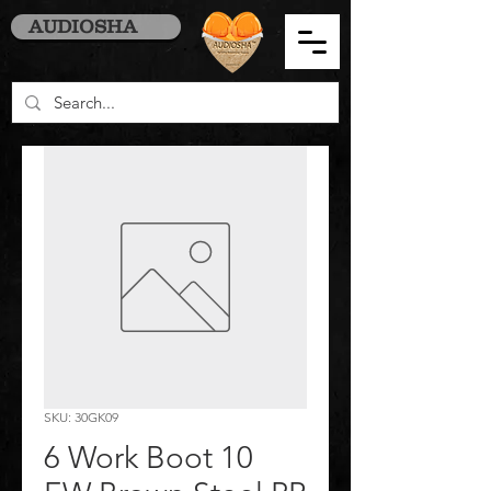
AUDIOSHA
SKU: 30GK09
6 Work Boot 10