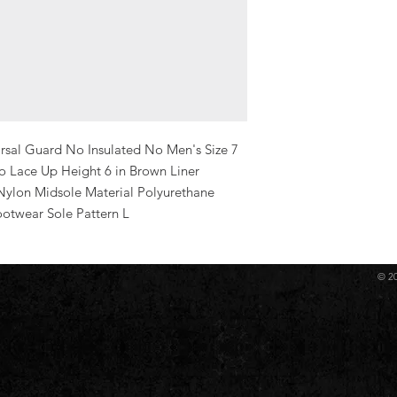
sal Guard No Insulated No Men's Size 7 
Lace Up Height 6 in Brown Liner 
Nylon Midsole Material Polyurethane 
ootwear Sole Pattern L
© 2