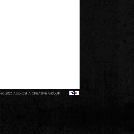
020-2026
AUDIOSHA CREATIVE GROUP