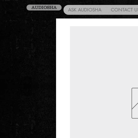
AUDIOSHA
ASK AUDIOSHA
CONTACT U