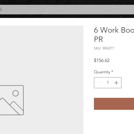
S
6 Work Boo
PR
SKU: 30GZ77
Price
$156.62
Quantity
*