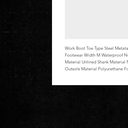
Work Boot Toe Type Steel Metatar
Footwear Width M Waterproof No 
Material Unlined Shank Material 
Outsole Material Polyurethane F