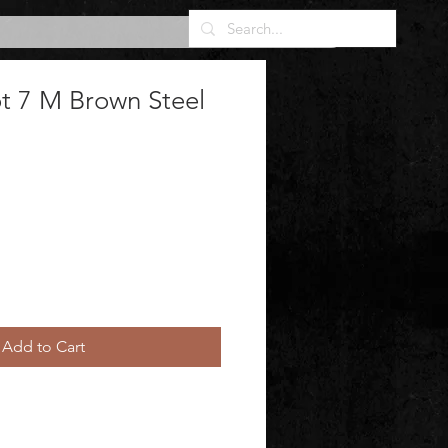
t 7 M Brown Steel
Add to Cart