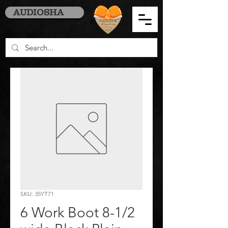
AUDIOSHA
SKU: 35YT71
6 Work Boot 8-1/2