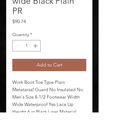
wide Black Plain
PR
Price
$90.74
Quantity
*
Add to Cart
Work Boot Toe Type Plain 
Metatarsal Guard No Insulated No 
Men's Size 8-1/2 Footwear Width 
Wide Waterproof Yes Lace Up 
Height 6 in Black Liner Material 
Mesh Shank Material Plastic 
Midsole Material Polyurethane 
Outsole Material Rubber Footwear 