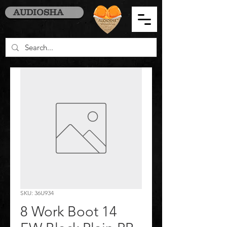
AUDIOSHA
SKU: 36U934
8 Work Boot 14