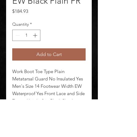
EW Black Plain PR
Price
$184.93
Quantity
*
Add to Cart
Work Boot Toe Type Plain 
Metatarsal Guard No Insulated Yes 
Men's Size 14 Footwear Width EW 
Waterproof Yes Front Lace and Side 
Zipper Height 8 in Black Shank 
Material Nylon Midsole Material 
Cushioned EVA Outsole Material 
Slip Resistant Rubber Footwear Sole