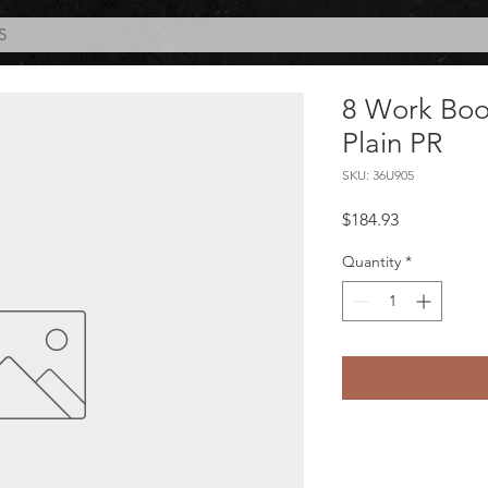
S
8 Work Boo
Plain PR
SKU: 36U905
Price
$184.93
Quantity
*