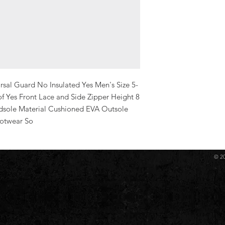
sal Guard No Insulated Yes Men's Size 5-
 Yes Front Lace and Side Zipper Height 8 
dsole Material Cushioned EVA Outsole 
ootwear So
© 2