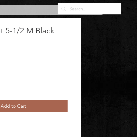
t 5-1/2 M Black
Add to Cart