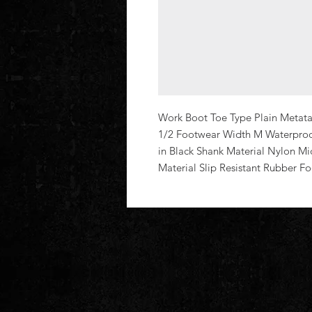
Work Boot Toe Type Plain Metatar
1/2 Footwear Width M Waterproof
in Black Shank Material Nylon Mi
Material Slip Resistant Rubber F