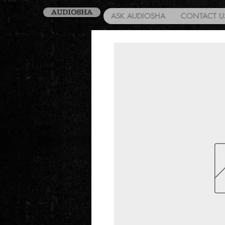
AUDIOSHA
ASK AUDIOSHA
CONTACT U