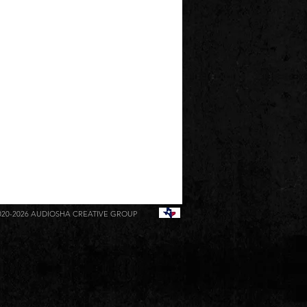
020-2026
AUDIOSHA CREATIVE GROUP