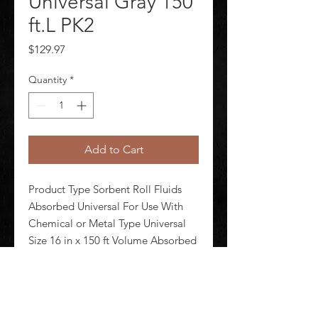
Universal Gray 150
ft.L PK2
Price
$129.97
Quantity
*
Add to Cart
Product Type Sorbent Roll Fluids 
Absorbed Universal For Use With 
Chemical or Metal Type Universal 
Size 16 in x 150 ft Volume Absorbed 
per Pkg 64 gal Color/Pattern Gray 
Material Polypropylene Number of 
Layers 3-ply Perforated Yes 
Perforated Size 8 in x 12