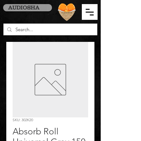
AUDIOSHA
SKU: 302K20
Absorb Roll