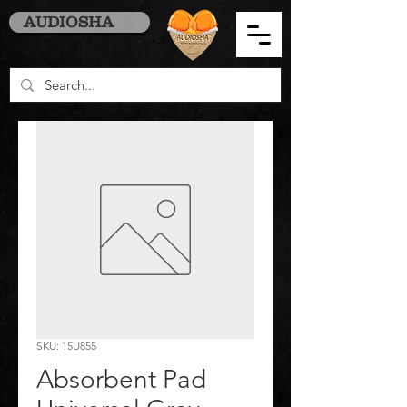
AUDIOSHA
SKU: 15U855
Absorbent Pad