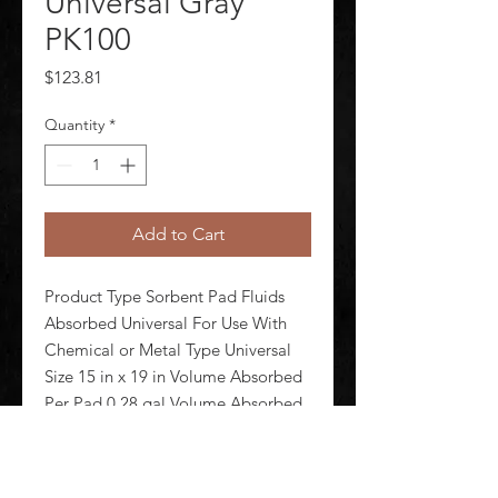
Universal Gray
PK100
Price
$123.81
Quantity
*
Add to Cart
Product Type Sorbent Pad Fluids 
Absorbed Universal For Use With 
Chemical or Metal Type Universal 
Size 15 in x 19 in Volume Absorbed 
Per Pad 0.28 gal Volume Absorbed 
per Pkg 28 gal Color/Pattern Gray 
Camouflage Material 
Polypropylene Number of Layers 2-