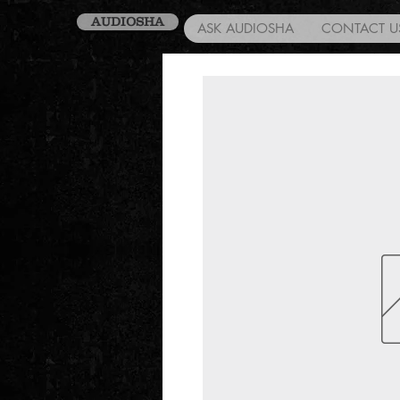
AUDIOSHA
ASK AUDIOSHA
CONTACT U