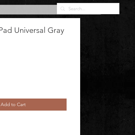
Pad Universal Gray
Add to Cart