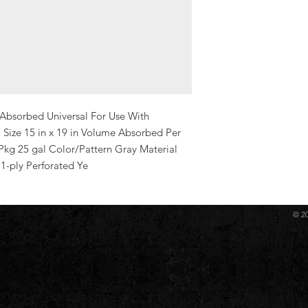
Absorbed Universal For Use With 
 Size 15 in x 19 in Volume Absorbed Per 
kg 25 gal Color/Pattern Gray Material 
1-ply Perforated Ye
© 2