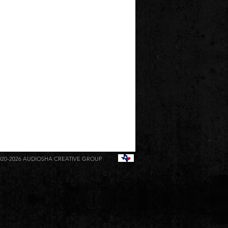
020-2026
AUDIOSHA CREATIVE GROUP