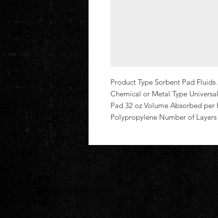
Product Type Sorbent Pad Fluids 
Chemical or Metal Type Universal
Pad 32 oz Volume Absorbed per P
Polypropylene Number of Layers 