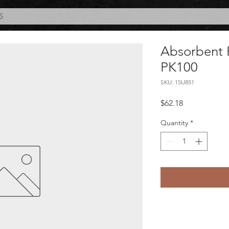
S
Absorbent 
PK100
SKU: 15U851
Price
$62.18
Quantity
*