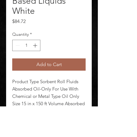
Based Liquids
White
Price
$84.72
Quantity
*
Add to Cart
Product Type Sorbent Roll Fluids 
Absorbed Oil-Only For Use With 
Chemical or Metal Type Oil Only 
Size 15 in x 150 ft Volume Absorbed 
Per Pad 2 112 oz Volume Absorbed 
per Pkg 16 gal Color/Pattern White 
Material Polypropylene Number of 
Layers 8-ply Perforate