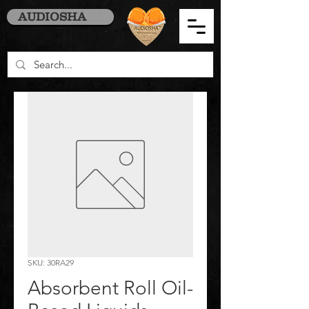
AUDIOSHA
SKU: 30RA29
Absorbent Roll Oil-