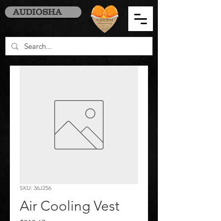
AUDIOSHA
SKU: 36J256
Air Cooling Vest