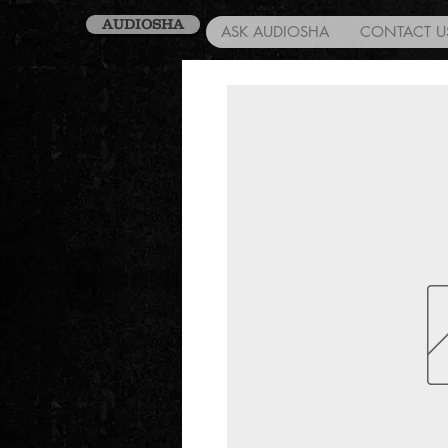
AUDIOSHA
ASK AUDIOSHA
CONTACT U