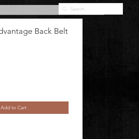
dvantage Back Belt
Add to Cart