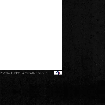
020-2026
AUDIOSHA CREATIVE GROUP