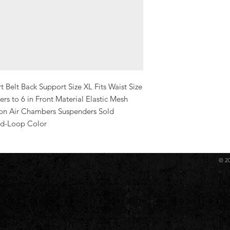
Belt Back Support Size XL Fits Waist Size 
ers to 6 in Front Material Elastic Mesh 
on Air Chambers Suspenders Sold 
nd-Loop Color
© 2