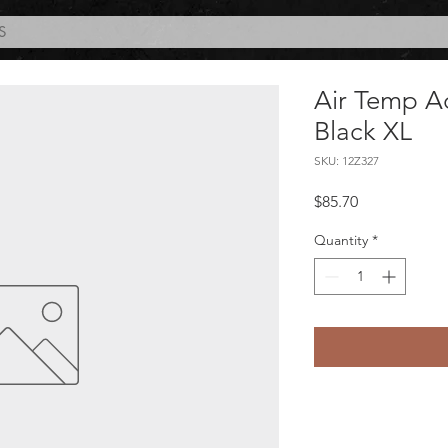
S
Air Temp A
Black XL
SKU: 12Z327
Price
$85.70
Quantity
*