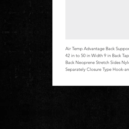
Air Temp Advantage Back Support 
42 in to 50 in Width 9 in Back Tap
Back Neoprene Stretch Sides Nyl
Separately Closure Type Hook-a