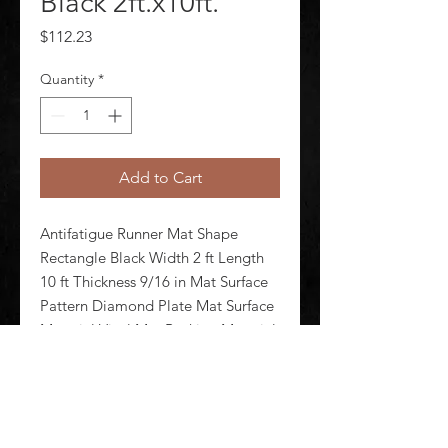
Black 2ft.x10ft.
Price
$112.23
Quantity
*
Add to Cart
Antifatigue Runner Mat Shape 
Rectangle Black Width 2 ft Length 
10 ft Thickness 9/16 in Mat Surface 
Pattern Diamond Plate Mat Surface 
Material Vinyl Mat Backing Material 
Closed Cell Vinyl Foam Weight 24 
lb Edges Beveled Standards ASTM 
D395-98 ASTM D6413 AS