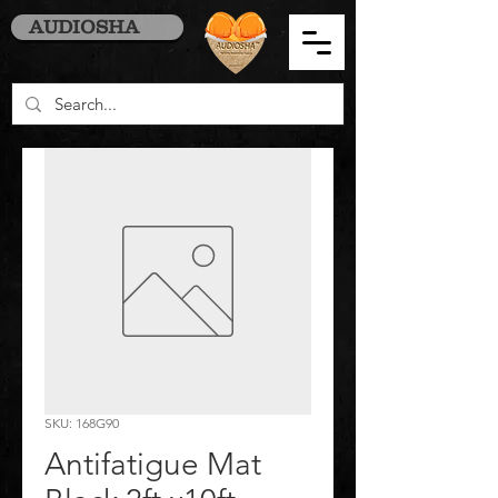
AUDIOSHA
SKU: 168G90
Antifatigue Mat