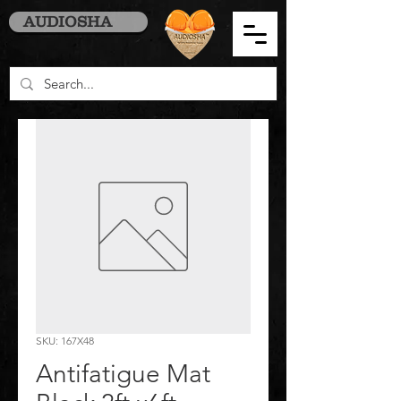
AUDIOSHA
SKU: 167X48
Antifatigue Mat