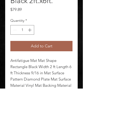
Black 2ft.x6ft.
Price
$79.89
Quantity
*
Add to Cart
Antifatigue Mat Mat Shape 
Rectangle Black Width 2 ft Length 6 
ft Thickness 9/16 in Mat Surface 
Pattern Diamond Plate Mat Surface 
Material Vinyl Mat Backing Material 
Nitricell Foam Weight 13.2 lb 
Edges Beveled Standards ASTM 
D395-98 ASTM D6413 ASTM F1677 
F