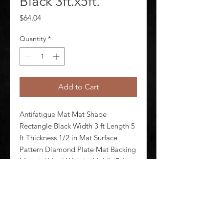
Black 3ft.x5ft.
Price
$64.04
Quantity
*
Add to Cart
Antifatigue Mat Mat Shape 
Rectangle Black Width 3 ft Length 5 
ft Thickness 1/2 in Mat Surface 
Pattern Diamond Plate Mat Backing 
Material Vinyl Weight 16.1 lb Edges 
Beveled Standards DOC FF1-70 
F1677 Mat Electrical Resistance 
Electrical Properties Not Test