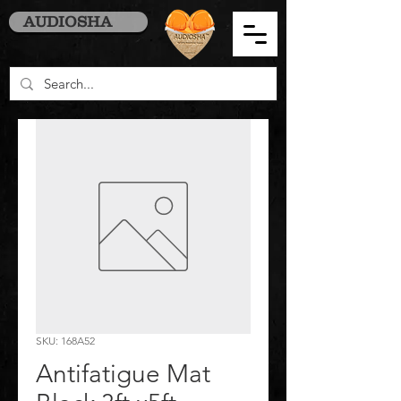
AUDIOSHA
SKU: 168A52
Antifatigue Mat