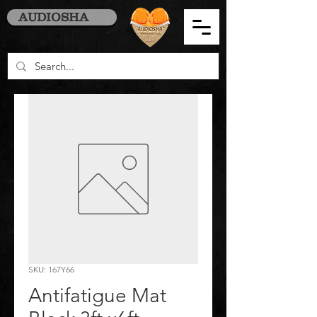
AUDIOSHA
SKU: 167Y66
Antifatigue Mat