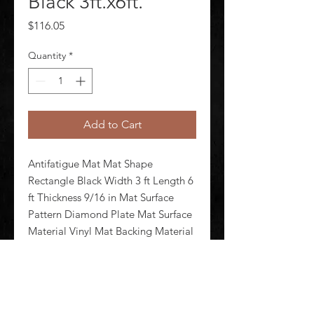
Black 3ft.x6ft.
Price
$116.05
Quantity
*
Add to Cart
Antifatigue Mat Mat Shape 
Rectangle Black Width 3 ft Length 6 
ft Thickness 9/16 in Mat Surface 
Pattern Diamond Plate Mat Surface 
Material Vinyl Mat Backing Material 
Nitricell Foam Weight 19.8 lb 
Edges Beveled Standards ASTM 
D395-98 ASTM D6413 ASTM F1677 
F