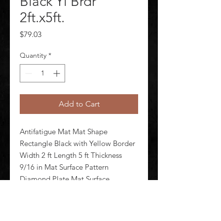
Black Yl Brdr
2ft.x5ft.
Price
$79.03
Quantity
*
Add to Cart
Antifatigue Mat Mat Shape 
Rectangle Black with Yellow Border 
Width 2 ft Length 5 ft Thickness 
9/16 in Mat Surface Pattern 
Diamond Plate Mat Surface 
Material Vinyl Mat Backing Material 
Nitricell Foam Weight 11 lb Edges 
Beveled Standards ASTM D395-98 