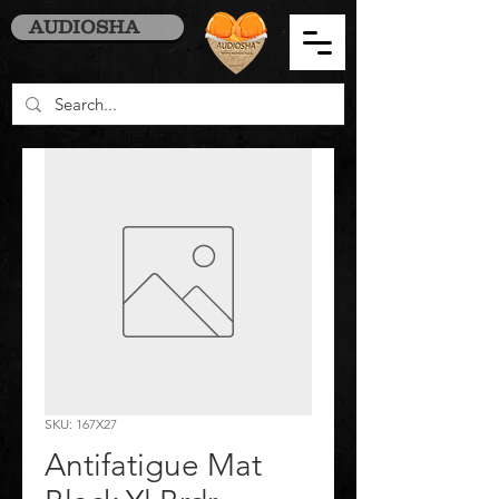
AUDIOSHA
SKU: 167X27
Antifatigue Mat