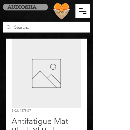
AUDIOSHA
SKU: 167N27
Antifatigue Mat