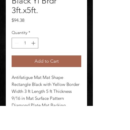
Black Yl Brdr
3ft.x5ft.
Price
$94.38
Quantity
*
Add to Cart
Antifatigue Mat Mat Shape 
Rectangle Black with Yellow Border 
Width 3 ft Length 5 ft Thickness 
9/16 in Mat Surface Pattern 
Diamond Plate Mat Backing 
Material Nitrile Foam Edges 
Beveled Standards ASTM F1677 
FMVSS 302  Mat Electrical 