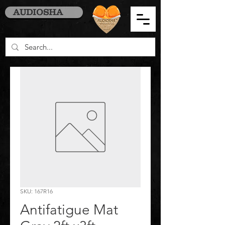
AUDIOSHA
SKU: 167R16
Antifatigue Mat