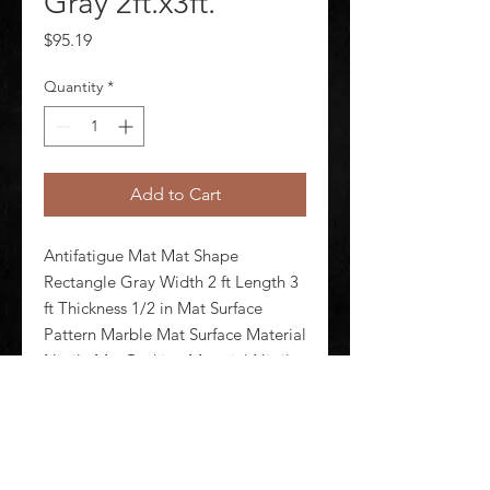
Gray 2ft.x3ft.
Price
$95.19
Quantity
*
Add to Cart
Antifatigue Mat Mat Shape 
Rectangle Gray Width 2 ft Length 3 
ft Thickness 1/2 in Mat Surface 
Pattern Marble Mat Surface Material 
Nitrile Mat Backing Material Nitrile 
Foam Edges Beveled Standards 
F1677 FMVSS 302 Mat Electrical 
Resistance Electrical Propert