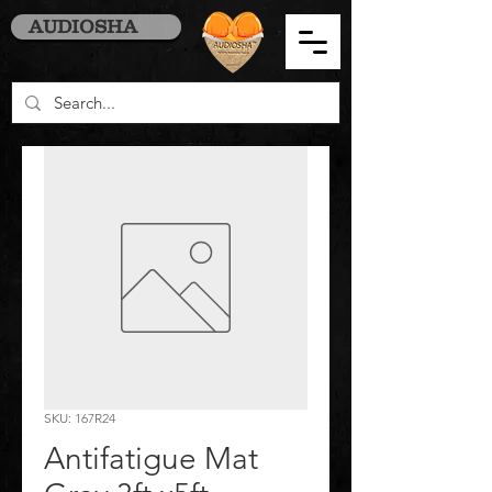
AUDIOSHA
SKU: 167R24
Antifatigue Mat