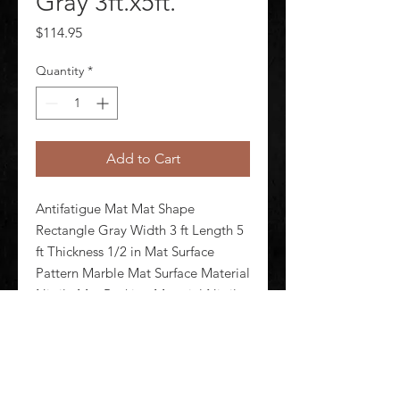
Gray 3ft.x5ft.
Price
$114.95
Quantity
*
Add to Cart
Antifatigue Mat Mat Shape 
Rectangle Gray Width 3 ft Length 5 
ft Thickness 1/2 in Mat Surface 
Pattern Marble Mat Surface Material 
Nitrile Mat Backing Material Nitrile 
Foam Edges Beveled Standards 
F1677 FMVSS 302 Mat Electrical 
Resistance Electrical Propert