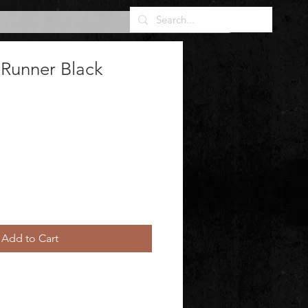
 Runner Black
Add to Cart