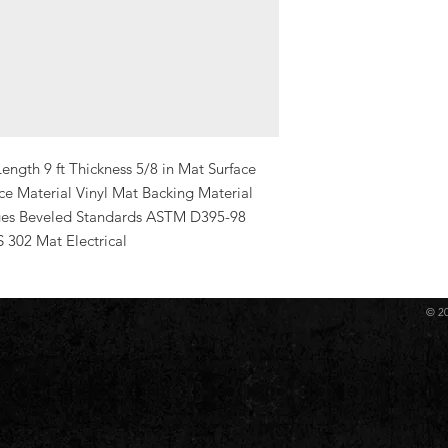
ength 9 ft Thickness 5/8 in Mat Surface 
e Material Vinyl Mat Backing Material 
es Beveled Standards ASTM D395-98 
02 Mat Electrical
© 2