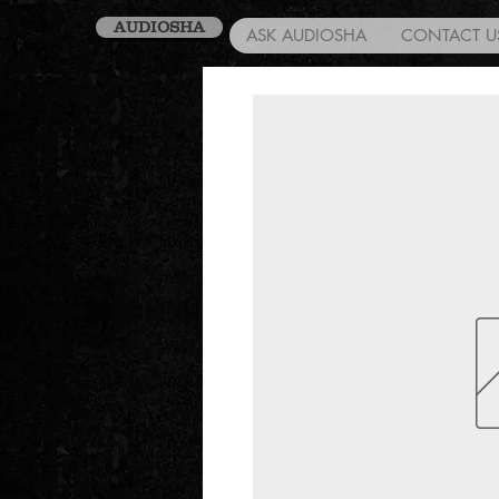
AUDIOSHA
ASK AUDIOSHA
CONTACT U