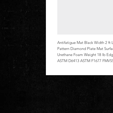
Antifatigue Mat Black Width 2 ft L
Pattern Diamond Plate Mat Surfac
Urethane Foam Weight 18 lb Edg
ASTM D6413 ASTM F1677 FMVSS 3