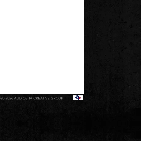
020-2026
AUDIOSHA CREATIVE GROUP