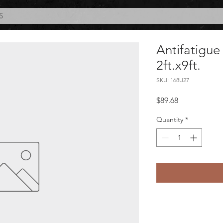
S
Antifatigue
2ft.x9ft.
SKU: 168U27
Price
$89.68
Quantity
*