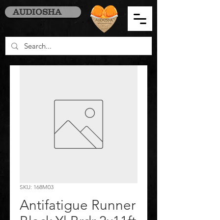
AUDIOSHA
SKU: 168M03
Antifatigue Runner