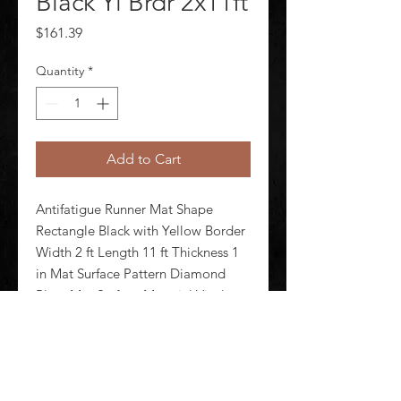
Black Yl Brdr 2x11ft
Price
$161.39
Quantity
*
Add to Cart
Antifatigue Runner Mat Shape 
Rectangle Black with Yellow Border 
Width 2 ft Length 11 ft Thickness 1 
in Mat Surface Pattern Diamond 
Plate Mat Surface Material Vinyl 
Mat Backing Material Urethane 
Foam Weight 22 lb Edges Beveled 
Standards ASTM D395-98 ASTM D