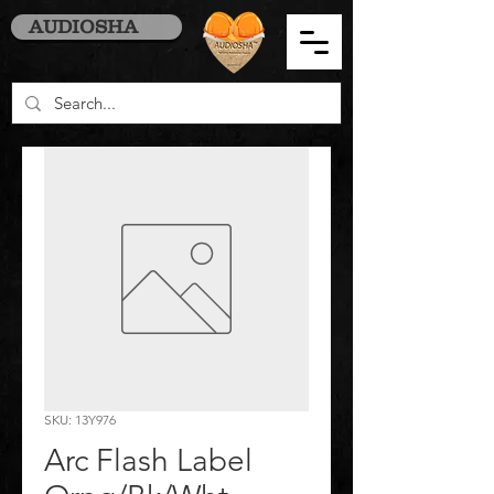
AUDIOSHA
SKU: 13Y976
Arc Flash Label