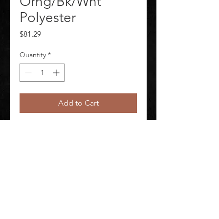
Orng/Bk/Wht
Polyester
Price
$81.29
Quantity
*
Add to Cart
Arc Flash Label Labels per Roll 100 
Material Polyester
©
2020-2026
AUDIOSHA CREATIVE GROUP