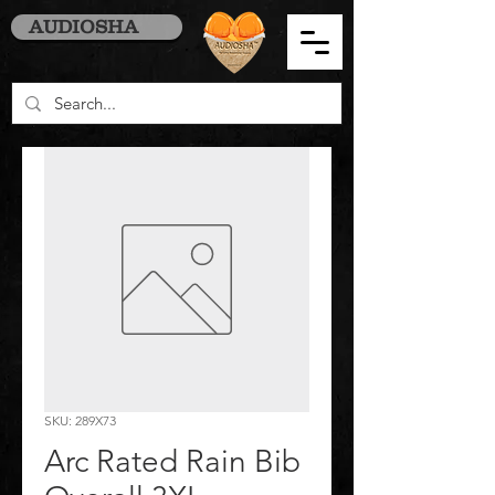
AUDIOSHA
SKU: 289X73
Arc Rated Rain Bib