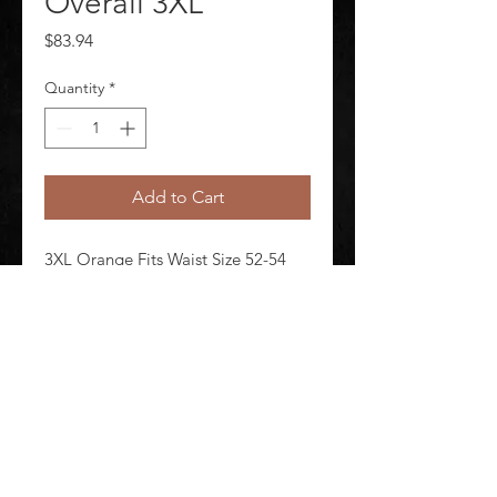
Overall 3XL
Price
$83.94
Quantity
*
Add to Cart
3XL Orange Fits Waist Size 52-54 
Unisex Inseam 29 in Material 
PVC/Nomex-Kevlar(R)
©
2020-2026
AUDIOSHA CREATIVE GROUP