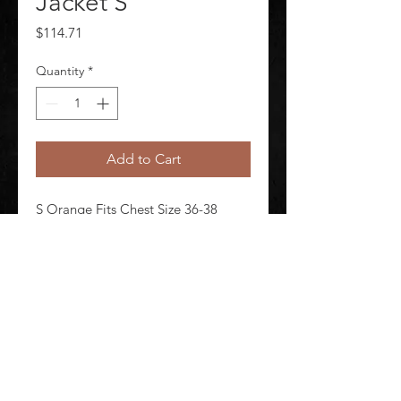
Jacket S
Price
$114.71
Quantity
*
Add to Cart
S Orange Fits Chest Size 36-38 
Unisex Jacket Length 30 in Material 
PVC/Nomex-Kevlar(R)
©
2020-2026
AUDIOSHA CREATIVE GROUP