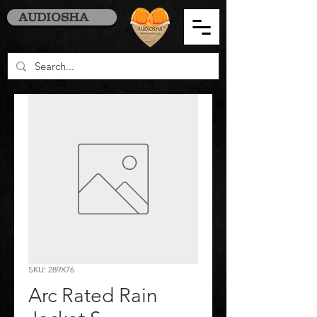
AUDIOSHA
SKU: 289X76
Arc Rated Rain