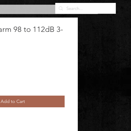
arm 98 to 112dB 3-
Add to Cart