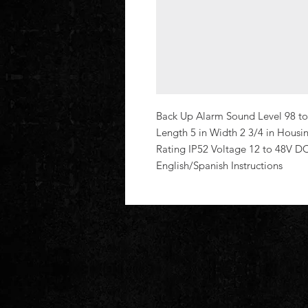
Back Up Alarm Sound Level 98 to 
Length 5 in Width 2 3/4 in Housin
Rating IP52 Voltage 12 to 48V D
English/Spanish Instructions