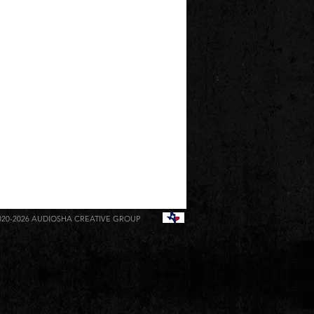
020-2026
AUDIOSHA CREATIVE GROUP