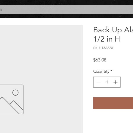
S
Back Up Al
1/2 in H
SKU: 13A520
Price
$63.08
Quantity
*