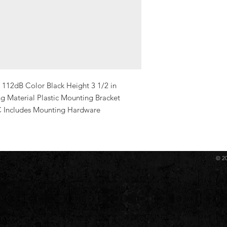
112dB Color Black Height 3 1/2 in 
g Material Plastic Mounting Bracket 
C Includes Mounting Hardware 
© 2