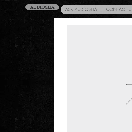
AUDIOSHA
ASK AUDIOSHA
CONTACT U