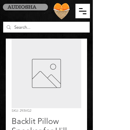
AUDIOSHA
SKU: 293VG2
Backlit Pillow