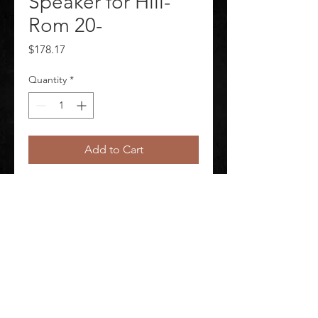
Speaker for Hill-
Rom 20-
Price
$178.17
Quantity
*
Add to Cart
Backlit Pillow Speaker for Hill-Rom 
20-
©
2020-2026
AUDIOSHA CREATIVE GROUP