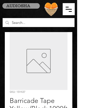
AUDIOSHA
SKU: 15Y437
Barricade Tape