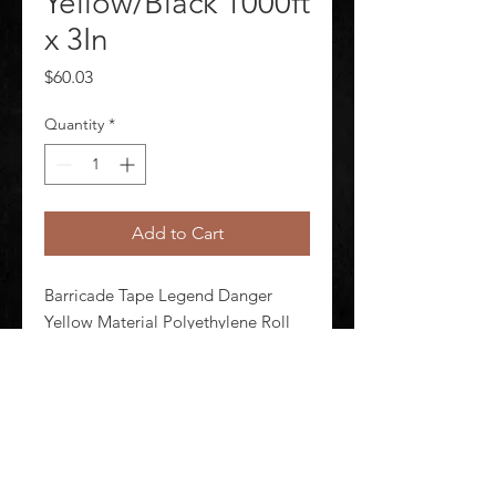
Yellow/Black 1000ft
x 3In
Price
$60.03
Quantity
*
Add to Cart
Barricade Tape Legend Danger 
Yellow Material Polyethylene Roll 
Length 1 000 ft Roll Width 3 in 
Thickness 3 mil Standards OSHA 
1910.144 Black Legend Color
©
2020-2026
AUDIOSHA CREATIVE GROUP