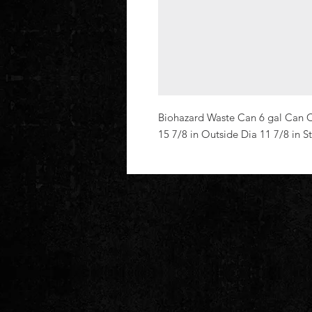
Biohazard Waste Can 6 gal Can Ca
15 7/8 in Outside Dia 11 7/8 in