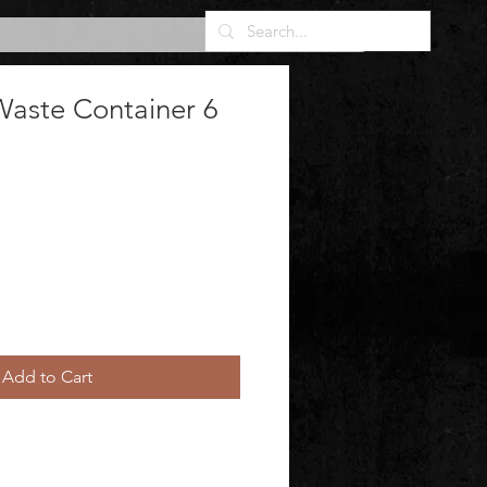
Waste Container 6
Add to Cart