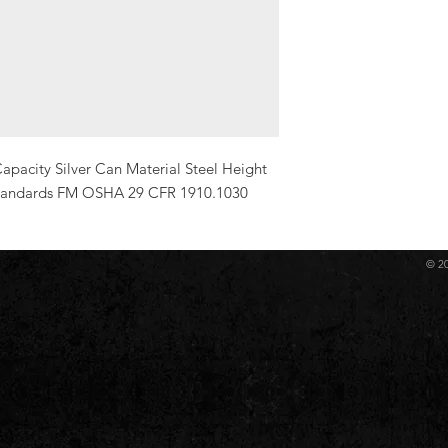
pacity Silver Can Material Steel Height 
 Standards FM OSHA 29 CFR 1910.1030
© 2