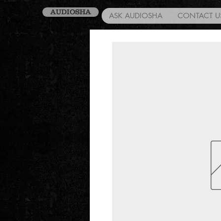
AUDIOSHA
ASK AUDIOSHA
CONTACT U