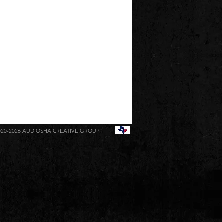
020-2026
AUDIOSHA CREATIVE GROUP