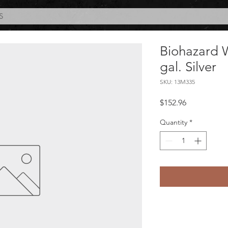
S
Biohazard 
gal. Silver
SKU: 13M335
Price
$152.96
Quantity
*