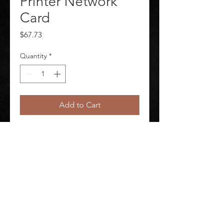
Printer Network
Card
Price
$67.73
Quantity
*
Add to Cart
Series Printer Network Card For Use 
With Mfr No BMP53
©
2020-2026
AUDIOSHA CREATIVE GROUP