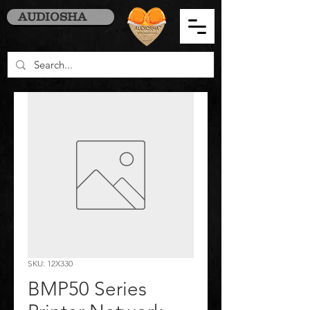
AUDIOSHA
SKU: 12X330
BMP50 Series