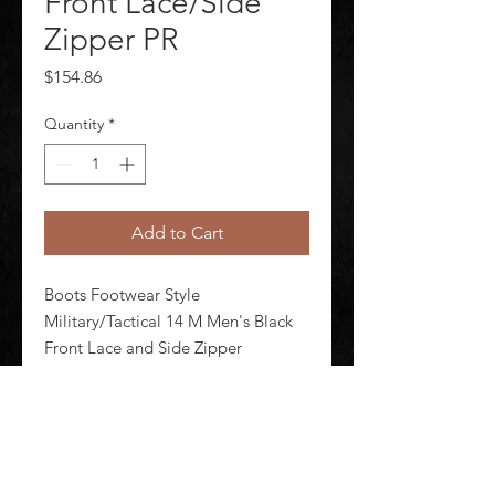
Front Lace/Side
Zipper PR
Price
$154.86
Quantity
*
Add to Cart
Boots Footwear Style 
Military/Tactical 14 M Men's Black 
Front Lace and Side Zipper 
Shineable Toe Yes Toe Type Plain 
Waterproof No Insulated No 8 in 
Height Black Style Number E03140 
1 Pair