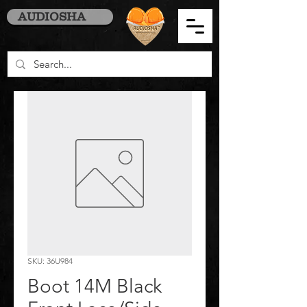
AUDIOSHA
SKU: 36U984
Boot 14M Black