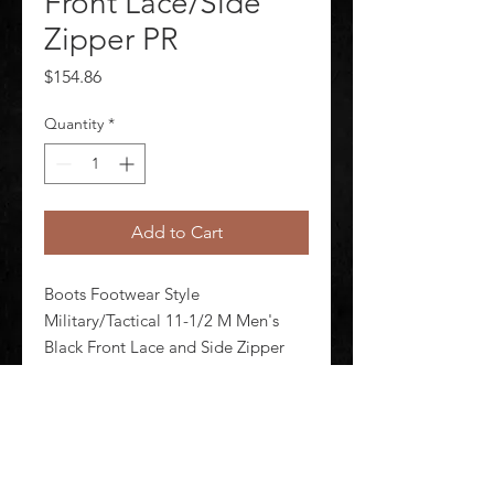
Front Lace/Side
Zipper PR
Price
$154.86
Quantity
*
Add to Cart
Boots Footwear Style 
Military/Tactical 11-1/2 M Men's 
Black Front Lace and Side Zipper 
Shineable Toe Yes Toe Type Plain 
Waterproof No Insulated No 8 in 
Height Black Style Number E03140 
1 Pair