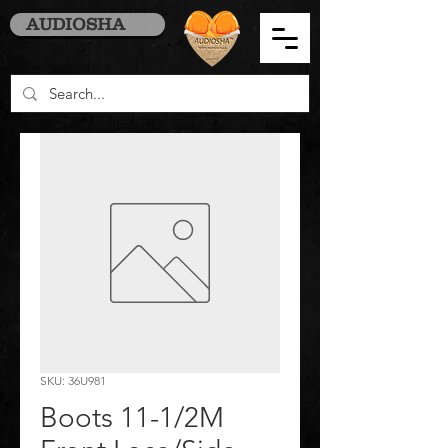
AUDIOSHA
SKU: 36U981
Boots 11-1/2M