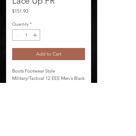
Lace Up PR
Price
$151.90
Quantity
*
Add to Cart
Boots Footwear Style 
Military/Tactical 12 EEE Men's Black 
Lace Up Shineable Toe Yes Toe Type 
Plain Waterproof No Insulated No 
Black Style Number E00968 1 Pair
©
2020-2026
AUDIOSHA CREATIVE GROUP