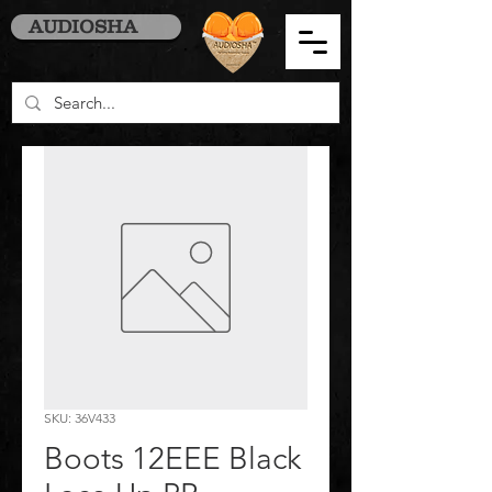
AUDIOSHA
SKU: 36V433
Boots 12EEE Black