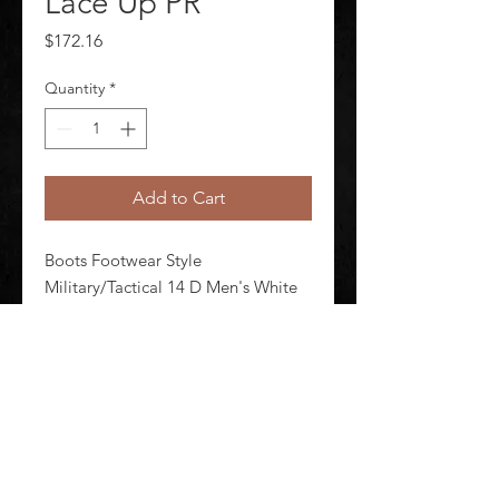
Lace Up PR
Price
$172.16
Quantity
*
Add to Cart
Boots Footwear Style 
Military/Tactical 14 D Men's White 
Lace Up Shineable Toe Yes Toe Type 
Plain Waterproof No Insulated No 
White Style Number E00131 1 Pair
©
2020-2026
AUDIOSHA CREATIVE GROUP