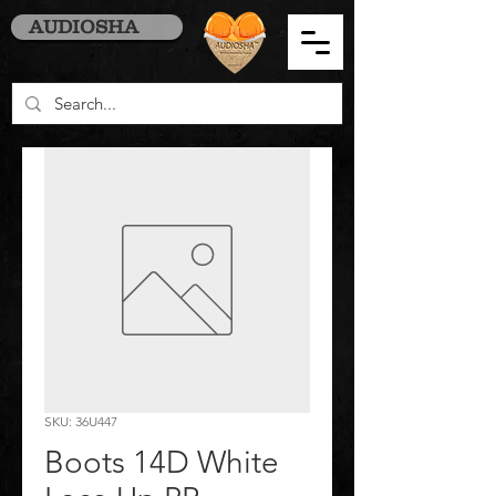
AUDIOSHA
SKU: 36U447
Boots 14D White