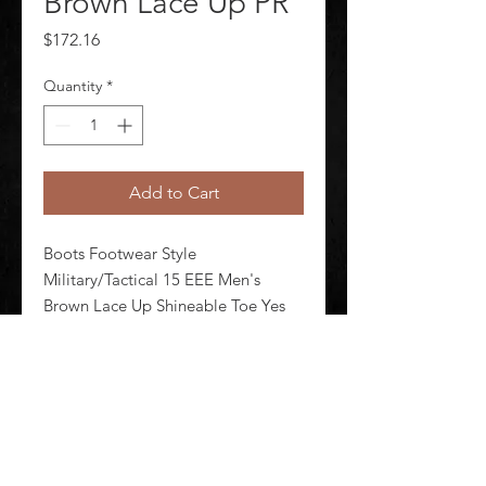
Brown Lace Up PR
Price
$172.16
Quantity
*
Add to Cart
Boots Footwear Style 
Military/Tactical 15 EEE Men's 
Brown Lace Up Shineable Toe Yes 
Toe Type Plain Waterproof No 
Insulated No Brown Style Number 
E00082 1 Pair
©
2020-2026
AUDIOSHA CREATIVE GROUP