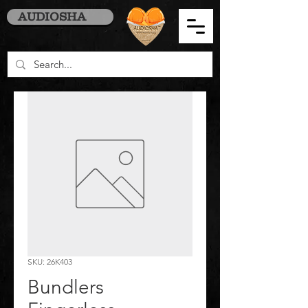
AUDIOSHA
SKU: 26K403
Bundlers