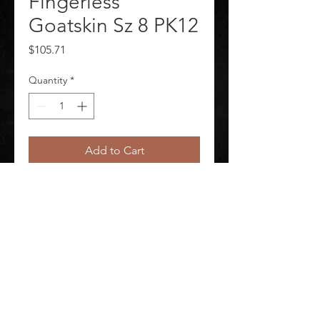
Fingerless
Goatskin Sz 8 PK12
Price
$105.71
Quantity
*
Add to Cart
Package Quantity 12
©
2020-2026
AUDIOSHA CREATIVE GROUP