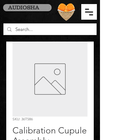
AUDIOSHA
SKU: 36T586
Calibration Cupule