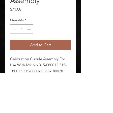
Assembly
Price
$71.08
Quantity
*
Add to Cart
Calibration Cupule Assembly For 
Use With Mfr No 315-080012 315-
180013 315-080021 315-180028 
315-080007 315-080022 315-180004 
880-00032 Gas Type CH4 CO 
Includes Cupule Tubing Connector
©
2020-2026
AUDIOSHA CREATIVE GROUP