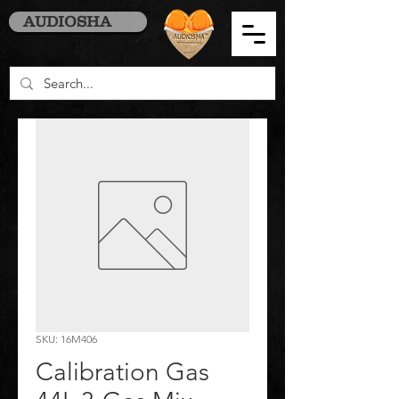
AUDIOSHA
SKU: 16M406
Calibration Gas