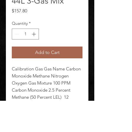
44L 3-Gas Mix
Price
$157.80
Quantity
*
Add to Cart
Calibration Gas Gas Name Carbon 
Monoxide Methane Nitrogen 
Oxygen Gas Mixture 100 PPM 
Carbon Monoxide 2.5 Percent 
Methane (50 Percent LEL)  12 
Percent Oxygen Balance Nitrogen 
Background Gas Nitrogen Cylinder 
Capacity 44 L Cylinder Material 
Aluminum Alloy F