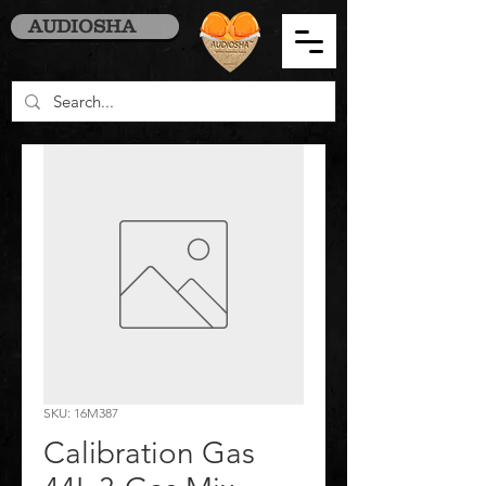
AUDIOSHA
SKU: 16M387
Calibration Gas