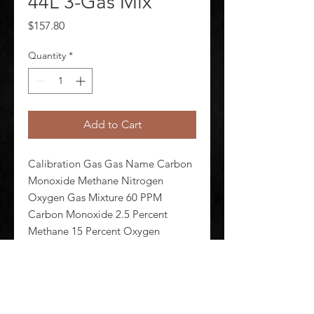
44L 3-Gas Mix
Price
$157.80
Quantity
*
Add to Cart
Calibration Gas Gas Name Carbon 
Monoxide Methane Nitrogen 
Oxygen Gas Mixture 60 PPM 
Carbon Monoxide 2.5 Percent 
Methane 15 Percent Oxygen 
balance Nitrogen Background Gas 
Nitrogen Cylinder Capacity 44 L 
Cylinder Material Aluminum Alloy 
For Use With Any and