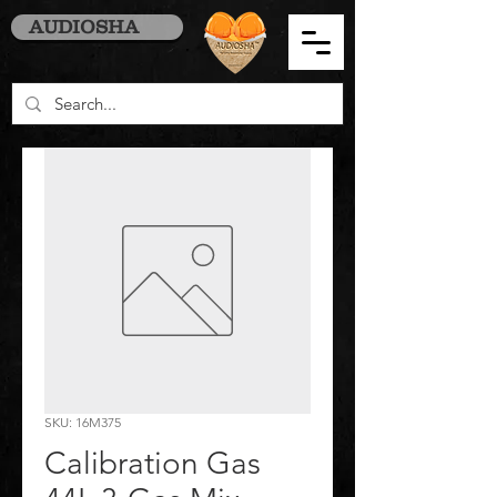
AUDIOSHA
SKU: 16M375
Calibration Gas