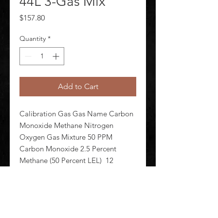
44L 3-Gas Mix
Price
$157.80
Quantity
*
Add to Cart
Calibration Gas Gas Name Carbon 
Monoxide Methane Nitrogen 
Oxygen Gas Mixture 50 PPM 
Carbon Monoxide 2.5 Percent 
Methane (50 Percent LEL)  12 
Percent Oxygen Balance Nitrogen 
Background Gas Nitrogen Cylinder 
Capacity 44 L Cylinder Material 
Aluminum Alloy Fo