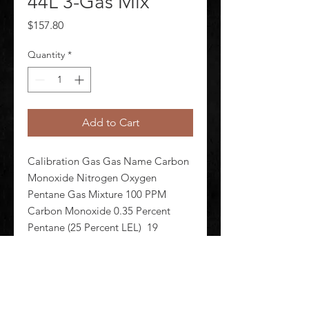
44L 3-Gas Mix
Price
$157.80
Quantity
*
Add to Cart
Calibration Gas Gas Name Carbon 
Monoxide Nitrogen Oxygen 
Pentane Gas Mixture 100 PPM 
Carbon Monoxide 0.35 Percent 
Pentane (25 Percent LEL)  19 
Percent Oxygen Balance Nitrogen 
Background Gas Nitrogen Cylinder 
Capacity 44 L Cylinder Material 
Aluminum Alloy