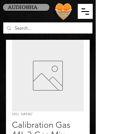
AUDIOSHA
SKU: 16M367
Calibration Gas