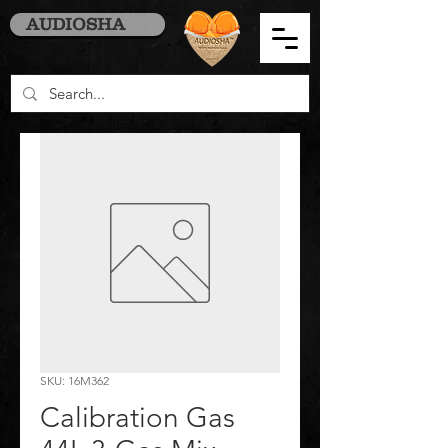
AUDIOSHA
SKU: 16M362
Calibration Gas