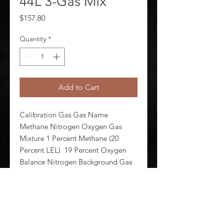
44L 3-Gas Mix
Price
$157.80
Quantity
*
Add to Cart
Calibration Gas Gas Name 
Methane Nitrogen Oxygen Gas 
Mixture 1 Percent Methane (20 
Percent LEL)  19 Percent Oxygen 
Balance Nitrogen Background Gas 
Nitrogen Cylinder Capacity 44 L 
Cylinder Material Aluminum Alloy 
For Use With Any and All OEM Gas 
Detectors