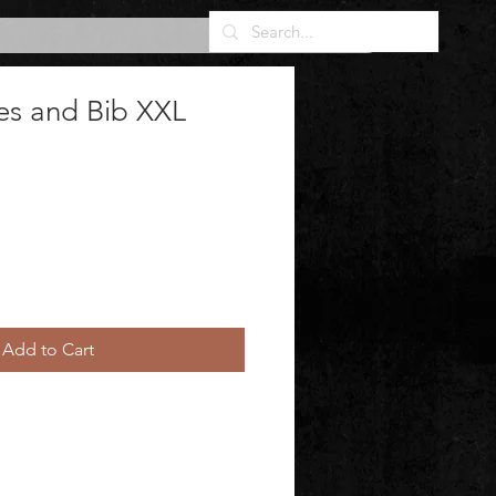
es and Bib XXL
Add to Cart