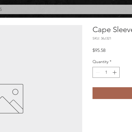
S
Cape Sleev
SKU: 36J321
Price
$95.58
Quantity
*