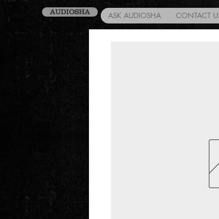
AUDIOSHA
ASK AUDIOSHA
CONTACT U