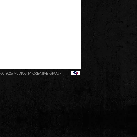
020-2026
AUDIOSHA CREATIVE GROUP