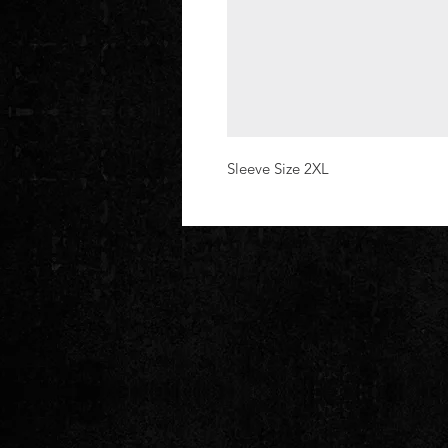
Sleeve Size 2XL