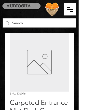
AUDIOSHA
SKU: 13J096
Carpeted Entrance