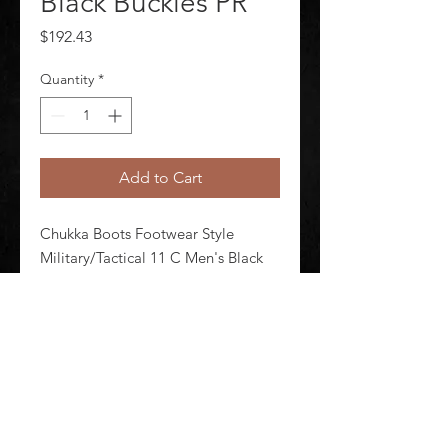
Black Buckles PR
Price
$192.43
Quantity
*
Add to Cart
Chukka Boots Footwear Style 
Military/Tactical 11 C Men's Black 
Buckles Shineable Toe Yes Toe Type 
Plain Waterproof No Insulated No 
Black Style Number E00083 1 Pair
©
2020-2026
AUDIOSHA CREATIVE GROUP