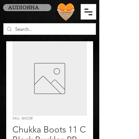
AUDIOSHA
SKU: 36V238
Chukka Boots 11 C