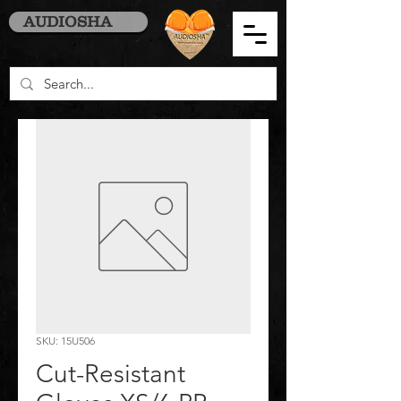
AUDIOSHA
SKU: 15U506
Cut-Resistant