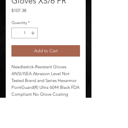
Gloves XS/6 PR
Price
$107.38
Quantity
*
Add to Cart
Needlestick-Resistant Gloves 
ANSI/ISEA Abrasion Level Not 
Tested Brand and Series Hexarmor 
PointGuard(R) Ultra 6044 Black FDA 
Compliant No Glove Coating 
Coverage Uncoated Glove Coating 
Finish Smooth Glove Coating 
Material Uncoated Glove 
Construction Cut a