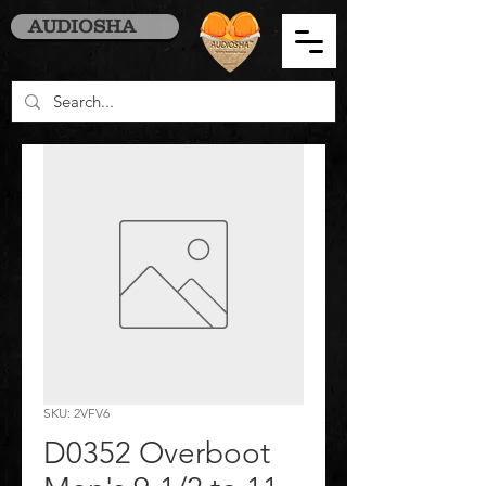
AUDIOSHA
SKU: 2VFV6
D0352 Overboot