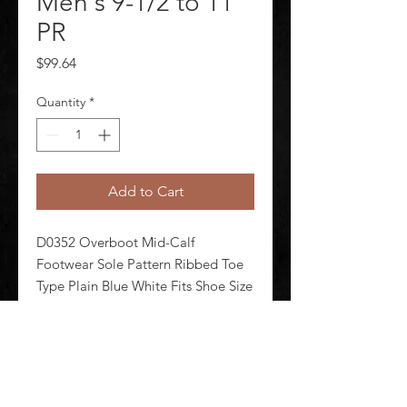
Men's 9-1/2 to 11
PR
Price
$99.64
Quantity
*
Add to Cart
D0352 Overboot Mid-Calf 
Footwear Sole Pattern Ribbed Toe 
Type Plain Blue White Fits Shoe Size 
9-1/2 to 11 Style Number IT12PT17 
Boot Height 12 in Men's Metatarsal 
Guard No Size L Waterproof Yes 
Upper Material Polyurethane 1 Pair