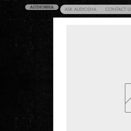
AUDIOSHA
ASK AUDIOSHA
CONTACT U