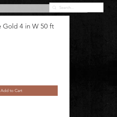
Gold 4 in W 50 ft
Add to Cart