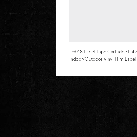
D9018 Label Tape Cartridge Label
Indoor/Outdoor Vinyl Film Labe