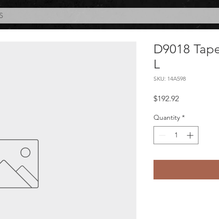
S
D9018 Tape 
L
SKU: 14A598
Price
$192.92
Quantity
*