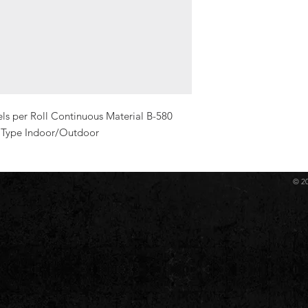
s per Roll Continuous Material B-580 
l Type Indoor/Outdoor
© 2