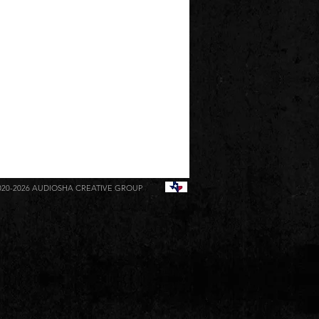
020-2026
AUDIOSHA CREATIVE GROUP