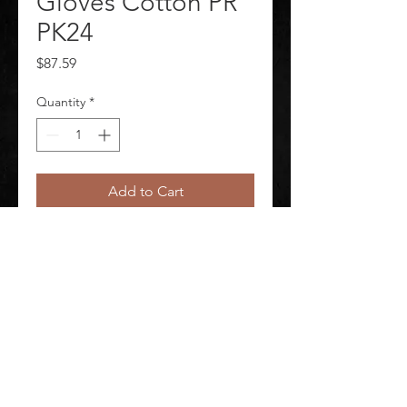
Gloves Cotton PR
PK24
Price
$87.59
Quantity
*
Add to Cart
Knit Gloves Package Quantity 24
©
2020-2026
AUDIOSHA CREATIVE GROUP