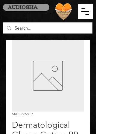
AUDIOSHA
SKU: 299W19
Dermatological