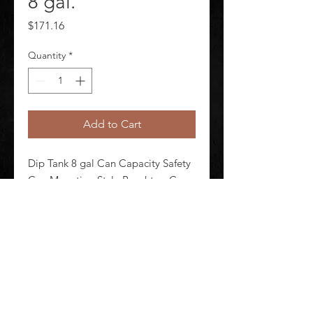
8 gal.
Price
$171.16
Quantity
*
Add to Cart
Dip Tank 8 gal Can Capacity Safety 
Can Mounting Style Benchtop Can 
Material Steel Yellow Height 14 1/4 
in Outside Dia 15 5/8 in
©
2020-2026
AUDIOSHA CREATIVE GROUP