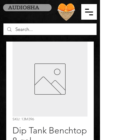
AUDIOSHA
SKU: 13M396
Dip Tank Benchtop