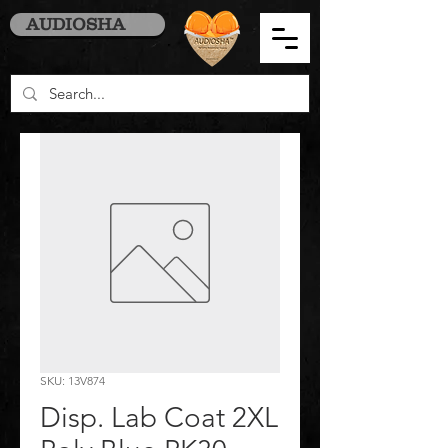
AUDIOSHA
SKU: 13V874
Disp. Lab Coat 2XL