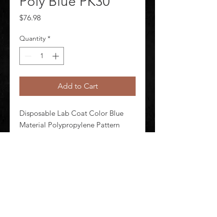
Poly Blue PK30
Price
$76.98
Quantity
*
Add to Cart
Disposable Lab Coat Color Blue 
Material Polypropylene Pattern 
Solid Seam Style Serged Size 2XL 
Attached Hood No Package 
Quantity 30
©
2020-2026
AUDIOSHA CREATIVE GROUP